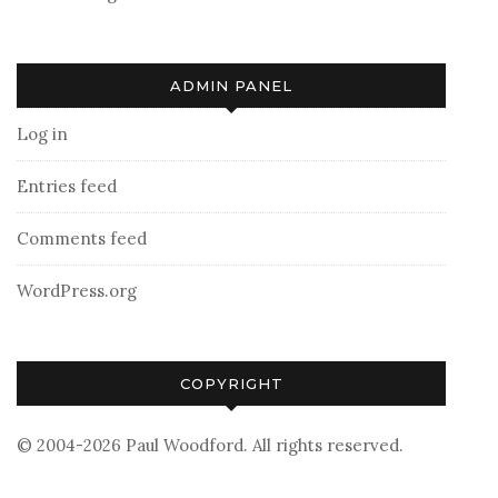
ADMIN PANEL
Log in
Entries feed
Comments feed
WordPress.org
COPYRIGHT
© 2004-2026 Paul Woodford. All rights reserved.