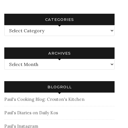
CATEGORIES
Categories
ARCHIVES
Archives
BLOGROLL
Paul's Cooking Blog: Crouton's Kitchen
Paul's Diaries on Daily Kos
Paul's Instagram