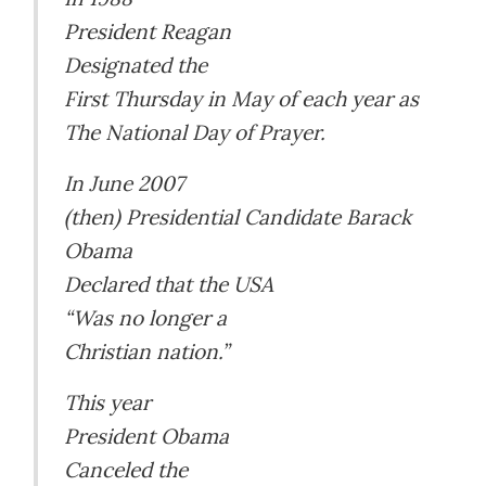
President Reagan
Designated the
First Thursday in May of each year as
The National Day of Prayer.
In June 2007
(then) Presidential Candidate Barack
Obama
Declared that the USA
“Was no longer a
Christian nation.”
This year
President Obama
Canceled the