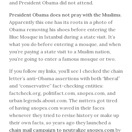
and President Obama did not attend.
President Obama does not pray with the Muslims
.
Apparently this one has its roots in a photo of
Obama removing his shoes before entering the
Blue Mosque in Istanbul during a state visit. It’s
what you do before entering a mosque, and when
you’re paying a state visit to a Muslim nation,
you’re going to enter a famous mosque or two.
If you follow my links, you’ll see I checked the chain
letter’s anti-Obama assertions with both “liberal”
and “conservative” fact-checking entities:
factcheck.org, politifact.com, snopes.com, and
urban legends.about.com. The nutters got tired
of having snopes.com waved in their faces
whenever they tried to revise history or make up
their own facts, so years ago they launched a
chain mail campaign to neutralize snopes.com
by