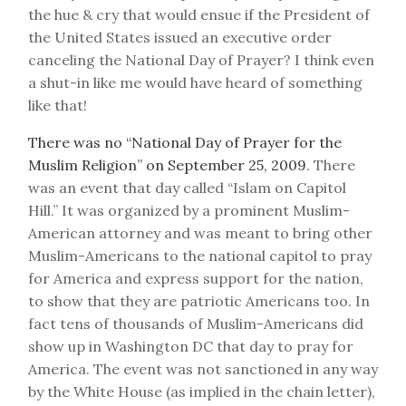
the hue & cry that would ensue if the President of
the United States issued an executive order
canceling the National Day of Prayer? I think even
a shut-in like me would have heard of something
like that!
There was no “National Day of Prayer for the
Muslim Religion” on September 25, 2009
. There
was an event that day called “Islam on Capitol
Hill.” It was organized by a prominent Muslim-
American attorney and was meant to bring other
Muslim-Americans to the national capitol to pray
for America and express support for the nation,
to show that they are patriotic Americans too. In
fact tens of thousands of Muslim-Americans did
show up in Washington DC that day to pray for
America. The event was not sanctioned in any way
by the White House (as implied in the chain letter),