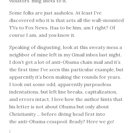
violators’ mug shots to it.
Some folks are just assholes. At least I’ve
discovered who it is that sets all the wall-mounted
TVs to Fox News. Has to be him, am I right? Of
course I am, and you know it.
Speaking of disgusting, look at this sweaty mess a
neighbor of mine left in my Gmail inbox last night.
I don’t get a lot of anti-Obama chain mail and it’s
the first time I’ve seen this particular example, but
apparently it’s been making the rounds for years.
I took out some odd, apparently purposeless
indentations, but left line breaks, capitalization,
and errors intact. I love how the author hints that
his letter is not about Obama but only about
Christianity … before diving head first into
the anti-Obama cesspool. Ready? Here we go!