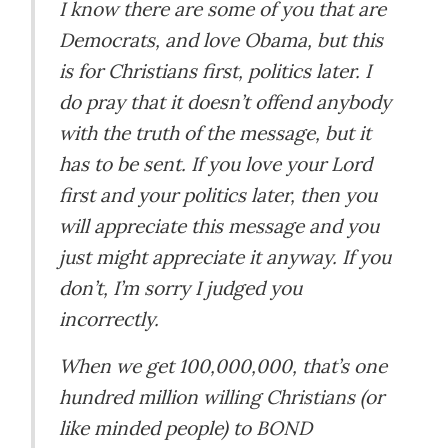
I know there are some of you that are
Democrats, and love Obama, but this
is for Christians first, politics later. I
do pray that it doesn’t offend anybody
with the truth of the message, but it
has to be sent. If you love your Lord
first and your politics later, then you
will appreciate this message and you
just might appreciate it anyway. If you
don’t, I’m sorry I judged you
incorrectly.
When we get 100,000,000, that’s one
hundred million willing Christians (or
like minded people) to BOND