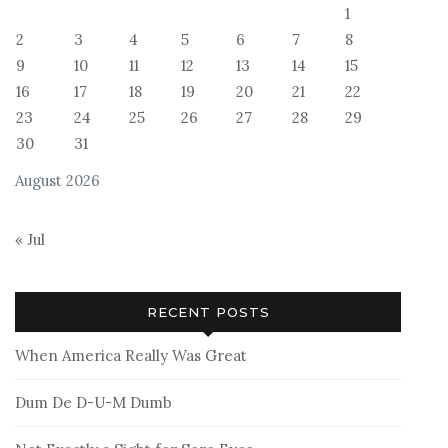
1
2
3
4
5
6
7
8
9
10
11
12
13
14
15
16
17
18
19
20
21
22
23
24
25
26
27
28
29
30
31
August 2026
« Jul
RECENT POSTS
When America Really Was Great
Dum De D-U-M Dumb