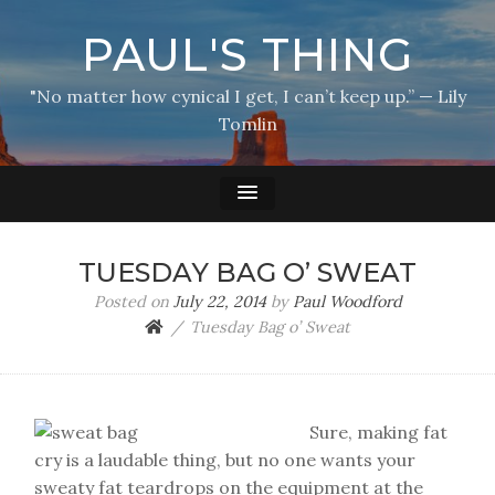
PAUL'S THING
"No matter how cynical I get, I can’t keep up.” — Lily
Tomlin
TUESDAY BAG O’ SWEAT
Posted on
July 22, 2014
by
Paul Woodford
Tuesday Bag o’ Sweat
Sure, making fat
cry is a laudable thing, but no one wants your
sweaty fat teardrops on the equipment at the