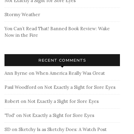
Not Exactly a Sight for Sore Eyes
Stormy Weather
You Can’t Read That! Banned Book Review: Wake
Now in the Fire
RECENT COMMENTS
Ann Byrne
on
When America Really Was Great
Paul Woodford
on
Not Exactly a Sight for Sore Eyes
Robert
on
Not Exactly a Sight for Sore Eyes
'Tod'
on
Not Exactly a Sight for Sore Eyes
SD
on
Sketchy Is as Sketchy Does: A Watch Post