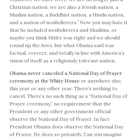
Christian nation; we are also a Jewish nation, a
Muslim nation, a Buddhist nation, a Hindu nation,
and a nation of nonbelievers.” Now you may hate it
that he included nonbelievers and Muslims, or
maybe you think Hitler was right and we should
round up the Jews, but what Obama said was
factual, correct, and totally in line with America’s
vision of itself as a religiously tolerant nation.
Obama never canceled a National Day of Prayer
ceremony at the White House
or anywhere else,
this year or any other year. There’s nothing to
cancel. There’s no such thing as a “National Day of
Prayer ceremony,” no requirement that the
President or any other government official
observe the National Day of Prayer. In fact
President Obama does observe the National Day
of Prayer. He does so privately. Can you imagine