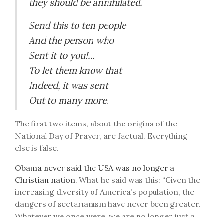
they should be annihilated.
Send this to ten people
And the person who
Sent it to you!…
To let them know that
Indeed, it was sent
Out to many more.
The first two items, about the origins of the
National Day of Prayer, are factual. Everything
else is false.
Obama never said the USA was no longer a
Christian nation
. What he said was this: “Given the
increasing diversity of America’s population, the
dangers of sectarianism have never been greater.
Whatever we once were, we are no longer just a