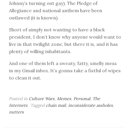
Johnny’s turning out gay). The Pledge of
Allegiance and national anthem have been
outlawed (it is known).
Short of simply not wanting to have a black
president, I don’t know why anyone would want to
live in that twilight zone, but there it is, and it has
plenty of willing inhabitants.
And one of them left a sweaty, fatty, smelly mess
in my Gmail inbox. It’s gonna take a fistful of wipes
to clean it out.
Posted in
Culture Wars
,
Memes
,
Personal
,
The
Internets
Tagged
chain mail
,
inconsiderate assholes
,
nutters