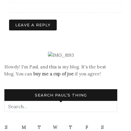
LEAVE A REPLY
Howdy! I'm Paul, and this is my blog. It's the best
blog. You can
buy me a cup of joe
if you agree!
SEARCH PAUL’S THING
S
M
T
W
T
F
S