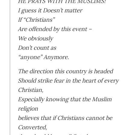
HE PRAYS WITH THE MUSLIMS!
I guess it Doesn’t matter
If “Christians”
Are offended by this event –
We obviously
Don’t count as
“anyone” Anymore.
The direction this country is headed
Should strike fear in the heart of every
Christian,
Especially knowing that the Muslim
religion
believes that if Christians cannot be
Converted,