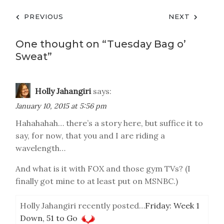
Post
PREVIOUS
NEXT
navigation
One thought on “
Tuesday Bag o’
Sweat
”
Holly Jahangiri
says:
January 10, 2015 at 5:56 pm
Hahahahah… there’s a story here, but suffice it to
say, for now, that you and I are riding a
wavelength…
And what is it with FOX and those gym TVs? (I
finally got mine to at least put on MSNBC.)
Holly Jahangiri recently posted…
Friday: Week 1
Down, 51 to Go