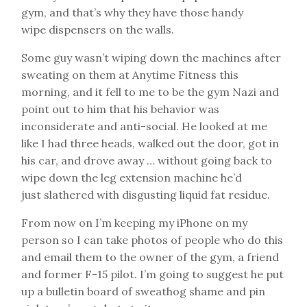
gym, and that’s why they have those handy
wipe dispensers on the walls.
Some guy wasn’t wiping down the machines after
sweating on them at Anytime Fitness this
morning, and it fell to me to be the gym Nazi and
point out to him that his behavior was
inconsiderate and anti-social. He looked at me
like I had three heads, walked out the door, got in
his car, and drove away … without going back to
wipe down the leg extension machine he’d
just slathered with disgusting liquid fat residue.
From now on I’m keeping my iPhone on my
person so I can take photos of people who do this
and email them to the owner of the gym, a friend
and former F-15 pilot. I’m going to suggest he put
up a bulletin board of sweathog shame and pin