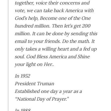
together, voice their concerns and
vote, we can take back America with
God’s help, Become one of the One
hundred million. Then let’s get 200
million. It can be done by sending this
email to your friends. Do the math. It
only takes a willing heart and a fed up
soul. God Bless America and Shine
your light on Her..
In 1952
President Truman
Established one day a year as a
“National Day of Prayer.”
In 1988