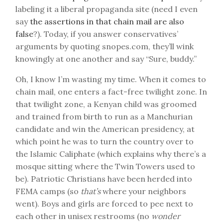
labeling it a liberal propaganda site (need I even
say
the assertions in that chain mail are also
false
?). Today, if you answer conservatives’
arguments by quoting snopes.com, they’ll wink
knowingly at one another and say “Sure, buddy.”
Oh, I know I’m wasting my time. When it comes to
chain mail, one enters a fact-free twilight zone. In
that twilight zone, a Kenyan child was groomed
and trained from birth to run as a Manchurian
candidate and win the American presidency, at
which point he was to turn the country over to
the Islamic Caliphate (which explains why there’s a
mosque sitting where the Twin Towers used to
be). Patriotic Christians have been herded into
FEMA camps (so
that’s
where your neighbors
went). Boys and girls are forced to pee next to
each other in unisex restrooms (no
wonder