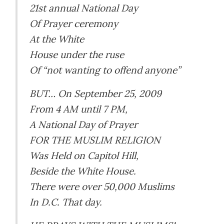
21st annual National Day
Of Prayer ceremony
At the White
House under the ruse
Of “not wanting to offend anyone”
BUT… On September 25, 2009
From 4 AM until 7 PM,
A National Day of Prayer
FOR THE MUSLIM RELIGION
Was Held on Capitol Hill,
Beside the White House.
There were over 50,000 Muslims
In D.C. That day.