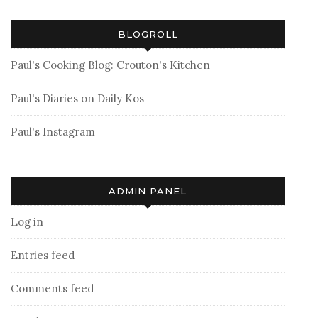
BLOGROLL
Paul's Cooking Blog: Crouton's Kitchen
Paul's Diaries on Daily Kos
Paul's Instagram
ADMIN PANEL
Log in
Entries feed
Comments feed