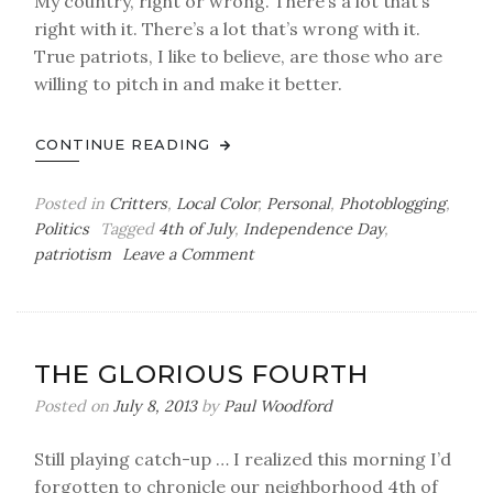
My country, right or wrong. There’s a lot that’s
right with it. There’s a lot that’s wrong with it.
True patriots, I like to believe, are those who are
willing to pitch in and make it better.
CONTINUE READING
Posted in
Critters
,
Local Color
,
Personal
,
Photoblogging
,
Politics
Tagged
4th of July
,
Independence Day
,
on
patriotism
Leave a Comment
Independence
Day,
2018
THE GLORIOUS FOURTH
Posted on
July 8, 2013
by
Paul Woodford
Still playing catch-up … I realized this morning I’d
forgotten to chronicle our neighborhood 4th of