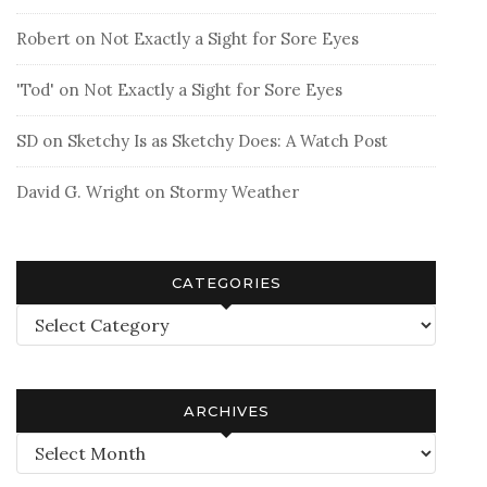
Robert
on
Not Exactly a Sight for Sore Eyes
'Tod'
on
Not Exactly a Sight for Sore Eyes
SD
on
Sketchy Is as Sketchy Does: A Watch Post
David G. Wright
on
Stormy Weather
CATEGORIES
Categories
ARCHIVES
Archives