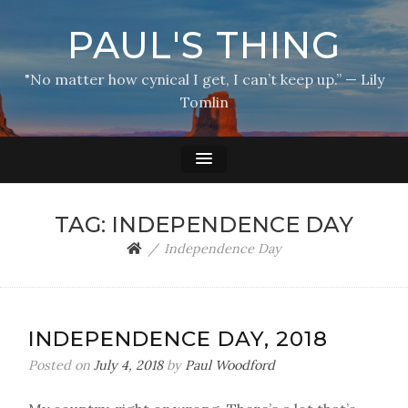
PAUL'S THING
"No matter how cynical I get, I can’t keep up.” — Lily
Tomlin
TAG:
INDEPENDENCE DAY
Independence Day
INDEPENDENCE DAY, 2018
Posted on
July 4, 2018
by
Paul Woodford