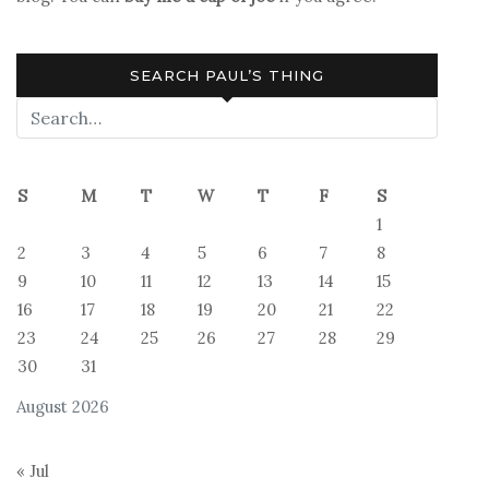
SEARCH PAUL’S THING
S
M
T
W
T
F
S
1
2
3
4
5
6
7
8
9
10
11
12
13
14
15
16
17
18
19
20
21
22
23
24
25
26
27
28
29
30
31
August 2026
« Jul