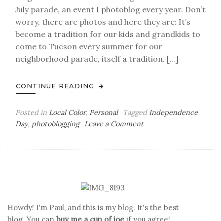
July parade, an event I photoblog every year. Don’t
worry, there are photos and here they are: It’s
become a tradition for our kids and grandkids to
come to Tucson every summer for our
neighborhood parade, itself a tradition. […]
CONTINUE READING
Posted in
Local Color
,
Personal
Tagged
Independence
on
Day
,
photoblogging
Leave a Comment
The
Glorious
Fourth
Howdy! I'm Paul, and this is my blog. It's the best
blog. You can
buy me a cup of joe
if you agree!