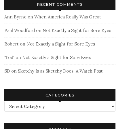
RECENT COMMENTS
Ann Byrne
on
When America Really Was Great
Paul Woodford
on
Not Exactly a Sight for Sore Eyes
Robert
on
Not Exactly a Sight for Sore Eyes
'Tod'
on
Not Exactly a Sight for Sore Eyes
SD
on
Sketchy Is as Sketchy Does: A Watch Post
CATEGORIES
Categories
ARCHIVES