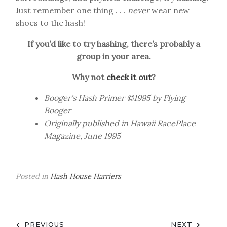
Just remember one thing . . .
never
wear new
shoes to the hash!
If you’d like to try hashing, there’s probably a
group in your area.
Why not
check it out
?
Booger’s Hash Primer ©1995 by Flying
Booger
Originally published in Hawaii RacePlace
Magazine, June 1995
Posted in
Hash House Harriers
Post
PREVIOUS
NEXT