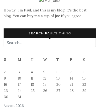
Howdy! I'm Paul, and this is my blog. It's the best
blog. You can
buy me a cup of joe
if you agree!
SEARCH PAUL’S THING
S
M
T
W
T
F
S
1
2
3
4
5
6
7
8
9
10
11
12
13
14
15
16
17
18
19
20
21
22
23
24
25
26
27
28
29
30
31
August 2026