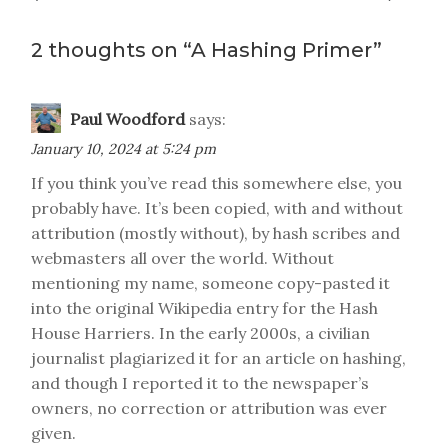
navigation
2 thoughts on “
A Hashing Primer
”
Paul Woodford
says:
January 10, 2024 at 5:24 pm
If you think you’ve read this somewhere else, you
probably have. It’s been copied, with and without
attribution (mostly without), by hash scribes and
webmasters all over the world. Without
mentioning my name, someone copy-pasted it
into the original Wikipedia entry for the Hash
House Harriers. In the early 2000s, a civilian
journalist plagiarized it for an article on hashing,
and though I reported it to the newspaper’s
owners, no correction or attribution was ever
given.