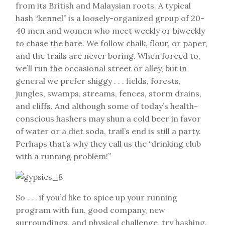
from its British and Malaysian roots. A typical
hash “kennel” is a loosely-organized group of 20-
40 men and women who meet weekly or biweekly
to chase the hare. We follow chalk, flour, or paper,
and the trails are never boring. When forced to,
we’ll run the occasional street or alley, but in
general we prefer shiggy . . . fields, forests,
jungles, swamps, streams, fences, storm drains,
and cliffs. And although some of today’s health-
conscious hashers may shun a cold beer in favor
of water or a diet soda, trail’s end is still a party.
Perhaps that’s why they call us the “drinking club
with a running problem!”
So . . . if you’d like to spice up your running
program with fun, good company, new
surroundings, and physical challenge, try hashing.