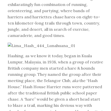
exhilaratingly fun combination of running,
orienteering, and partying, where bands of
harriers and harriettes chase hares on eight-to-
ten kilometer-long trails through town, country,
jungle, and desert, all in search of exercise,
camaraderie, and good times.
Hashing, as we know it today, began in Kuala
Lumpur, Malaysia, in 1938, when a group of restive
British company men started a hare & hounds
running group. They named the group after their
meeting place, the Selangor Club,
aka
the “Hash
House.” Hash House Harrier runs were patterned
after the traditional British public school paper
chase. A “hare” would be given a short head start
to blaze a trail, marking his devious way with