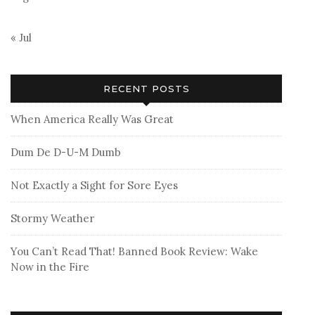
« Jul
RECENT POSTS
When America Really Was Great
Dum De D-U-M Dumb
Not Exactly a Sight for Sore Eyes
Stormy Weather
You Can’t Read That! Banned Book Review: Wake
Now in the Fire