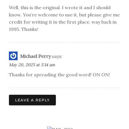
Well, this is the original. I wrote it and I should
know. You’re welcome to use it, but please give me
credit for writing it in the first place, way back in
1995. Thanks!
Michael Perry
says:
May 20, 2025 at 5:14 am
Thanks for spreading the good word! ON ON!
LEAVE A REPLY