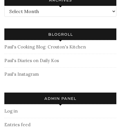
Archives
BLOGROLL
Paul's Cooking Blog: Crouton's Kitchen
Paul's Diaries on Daily Kos
Paul's Instagram
ADMIN PANEL
Log in
Entries feed