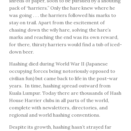
shreds of paper, soon to be pursued by a shouting
pack of “harriers.” Only the hare knew where he
was going . . . the harriers followed his marks to
stay on trail. Apart from the excitement of
chasing down the wily hare, solving the hare’s
marks and reaching the end was its own reward,
for there, thirsty harriers would find a tub of iced-
down beer.
Hashing died during World War II (Japanese
occupying forces being notoriously opposed to
civilian fun) but came back to life in the post-war
years. In time, hashing spread outward from
Kuala Lumpur. Today there are thousands of Hash
House Harrier clubs in all parts of the world,
complete with newsletters, directories, and
regional and world hashing conventions.
Despite its growth, hashing hasn’t strayed far