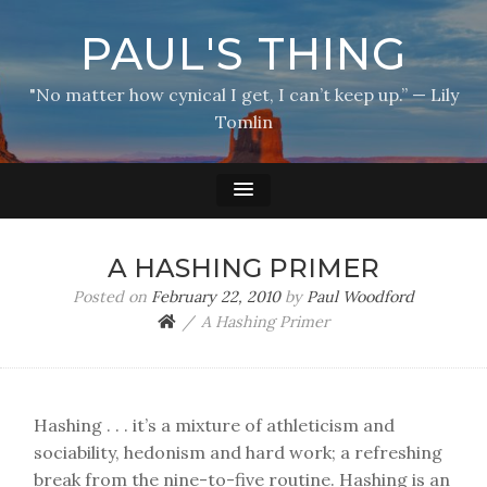
PAUL'S THING
"No matter how cynical I get, I can’t keep up.” — Lily
Tomlin
A HASHING PRIMER
Posted on
February 22, 2010
by
Paul Woodford
A Hashing Primer
Hashing . . . it’s a mixture of athleticism and
sociability, hedonism and hard work; a refreshing
break from the nine-to-five routine. Hashing is an