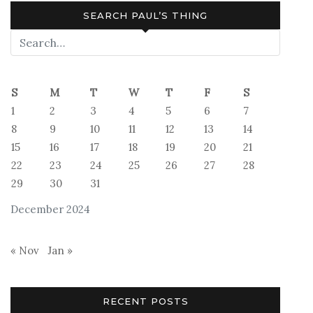
SEARCH PAUL’S THING
S
M
T
W
T
F
S
1
2
3
4
5
6
7
8
9
10
11
12
13
14
15
16
17
18
19
20
21
22
23
24
25
26
27
28
29
30
31
December 2024
« Nov
Jan »
RECENT POSTS