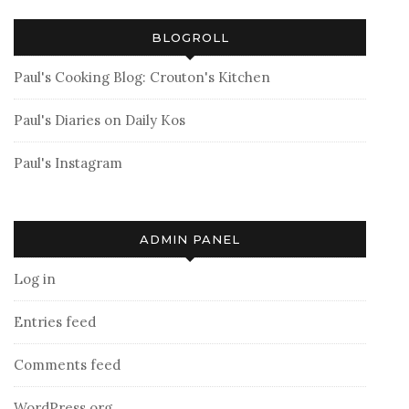
BLOGROLL
Paul's Cooking Blog: Crouton's Kitchen
Paul's Diaries on Daily Kos
Paul's Instagram
ADMIN PANEL
Log in
Entries feed
Comments feed
WordPress.org