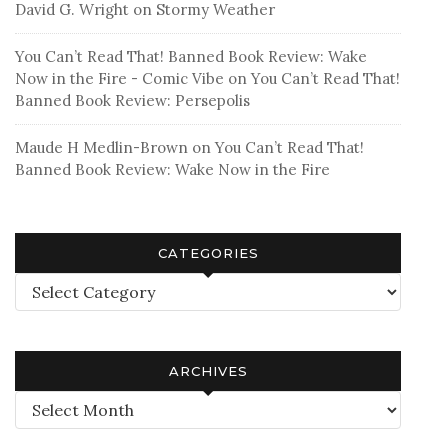
David G. Wright
on
Stormy Weather
You Can’t Read That! Banned Book Review: Wake
Now in the Fire - Comic Vibe
on
You Can’t Read That!
Banned Book Review: Persepolis
Maude H Medlin-Brown
on
You Can’t Read That!
Banned Book Review: Wake Now in the Fire
CATEGORIES
Categories
ARCHIVES
Archives