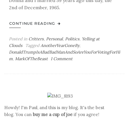
Donna and I married 59 years ago this day, the
2nd of December, 1965.
CONTINUE READING
Posted in
Critters
,
Personal
,
Politics
,
Yelling at
Clouds
Tagged
AnotherYearGoneBy
,
DonaldTrumpIsABadBadManAndSoAreYouForVotingForHi
on
m
,
MarkOfTheBeast
1 Comment
Chips
Ahoy!
Howdy! I'm Paul, and this is my blog. It's the best
blog. You can
buy me a cup of joe
if you agree!