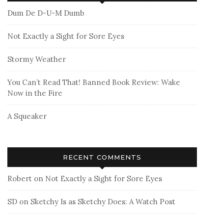
Dum De D-U-M Dumb
Not Exactly a Sight for Sore Eyes
Stormy Weather
You Can’t Read That! Banned Book Review: Wake
Now in the Fire
A Squeaker
RECENT COMMENTS
Robert
on
Not Exactly a Sight for Sore Eyes
SD
on
Sketchy Is as Sketchy Does: A Watch Post