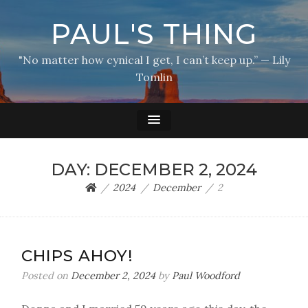
PAUL'S THING
"No matter how cynical I get, I can’t keep up.” — Lily
Tomlin
DAY:
DECEMBER 2, 2024
2024
December
2
CHIPS AHOY!
Posted on
December 2, 2024
by
Paul Woodford